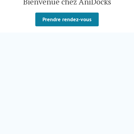
Bienvenue chez AniDocks
Prendre rendez-vous