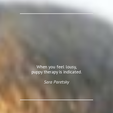
When you feel lousy,
puppy therapy is indicated.
Sara Paretsky